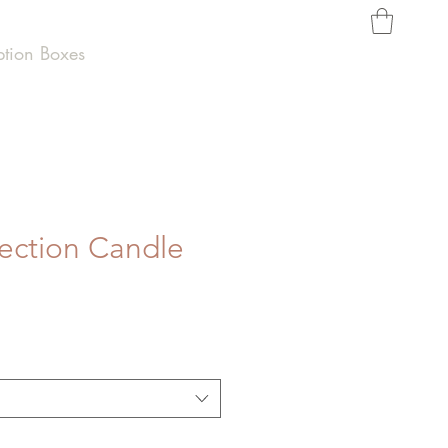
ption Boxes
lection Candle