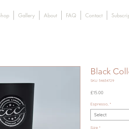
Shop
Gallery
About
FAQ
Contact
Subscri
Black Col
SKU: 54654729
Price
£15.00
Espresso,
*
Select
Size
*