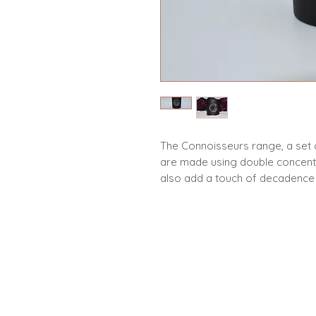
The Connoisseurs range, a set 
are made using double concentra
also add a touch of decadence