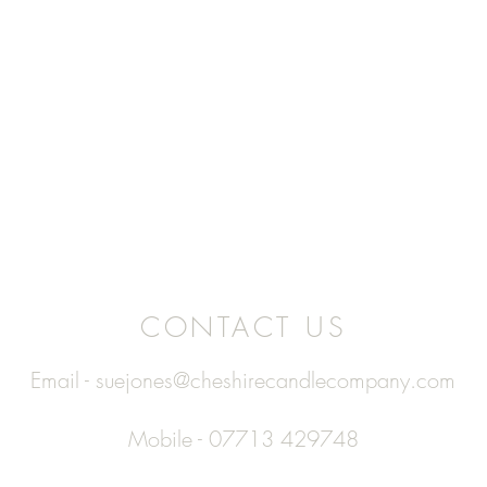
CONTACT US
Email -
suejones@cheshirecandlecompany.com
Mobile - 07713 429748