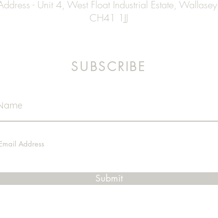
Address - Unit 4, West Float Industrial Estate, Wallasey
CH41 1JJ
SUBSCRIBE
Submit