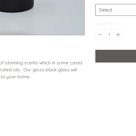
Select
Quantity
*
of stunning scents which in some cases
ted oils. Our gloss black glass will
 to your home.