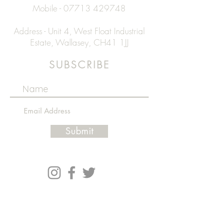
Mobile -
07713 429748
Address - Unit 4, West Float Industrial
Estate, Wallasey, CH41 1JJ
SUBSCRIBE
Submit