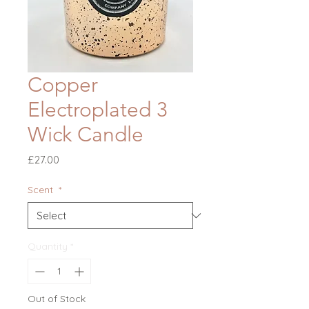
Copper
Electroplated 3
Wick Candle
Price
£27.00
Scent
*
Quantity
*
Out of Stock