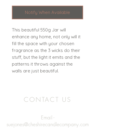
Notify When Available
This beautiful 550g Jar will
enhance any home, not only will it
fill the space with your chosen
fragrance as the 3 wicks do their
stuff, but the light it emits and the
patterns it throws against the
walls are just beautiful.
CONTACT US
Email -
suejones@cheshirecandlecompany.com