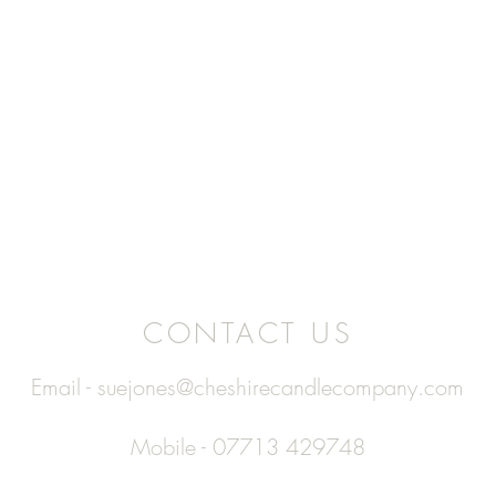
CONTACT US
Email -
suejones@cheshirecandlecompany.com
Mobile - 07713 429748