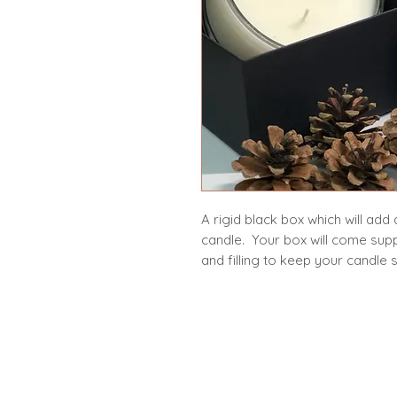
A rigid black box which will add
candle. Your box will come sup
and filling to keep your candl