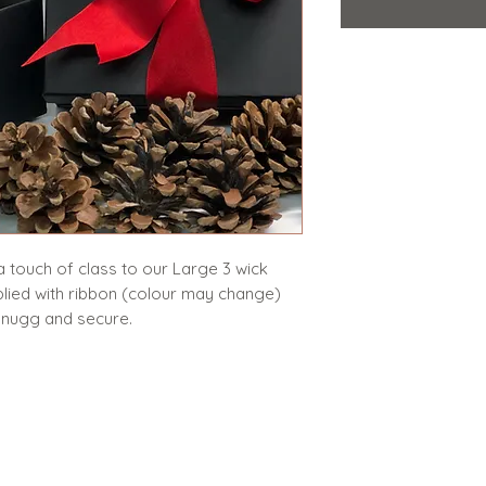
 a touch of class to our Large 3 wick
plied with ribbon (colour may change)
e snugg and secure.