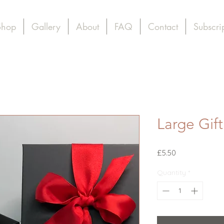
Shop
Gallery
About
FAQ
Contact
Subscri
Large Gif
Price
£5.50
Quantity
*