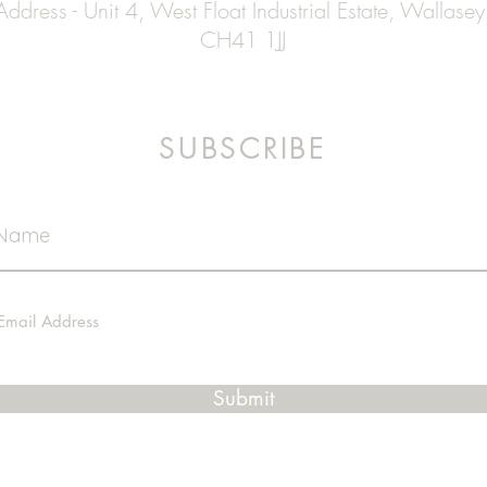
Address - Unit 4, West Float Industrial Estate, Wallasey
CH41 1JJ
SUBSCRIBE
Submit