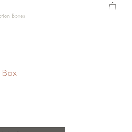
ption Boxes
t Box