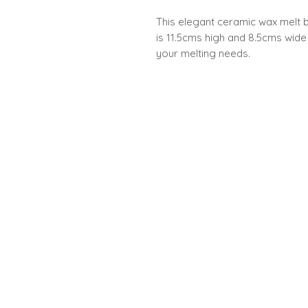
This elegant ceramic wax melt b
is 11.5cms high and 8.5cms wide 
your melting needs.