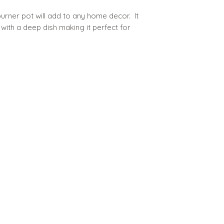
urner pot will add to any home decor. It
with a deep dish making it perfect for