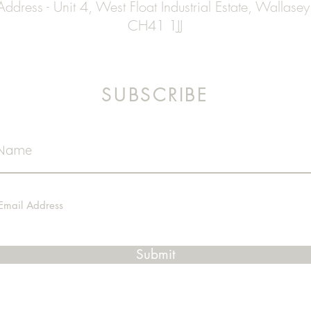
Address - Unit 4, West Float Industrial Estate, Wallasey
CH41 1JJ
SUBSCRIBE
Submit