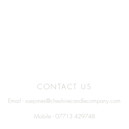
CONTACT US
Email -
suejones@cheshirecandlecompany.com
Mobile - 07713 429748