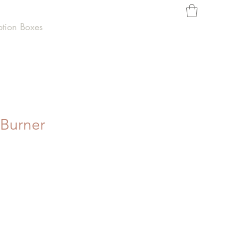
ption Boxes
 Burner