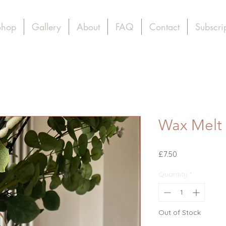
Shop
Gallery
About
FAQ
Contact
Subscri
Wax Melt
Price
£7.50
Quantity
*
Out of Stock